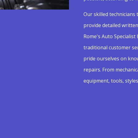
Our skilled technicians 
provide detailed writte
Rome's Auto Specialist I
traditional customer se
pride ourselves on know
repairs. From mechanic
equipment, tools, styles