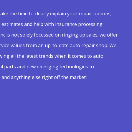
take the time to clearly explain your repair options;
n estimates and help with insurance processing.
nc is not solely focussed on ringing up sales; we offer
rvice values from an up-to-date auto repair shop. We
ing all the latest trends when it comes to auto
al parts and new emerging technologies to
 and anything else right off the market!