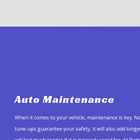
Auto Maintenance
When it comes to your vehicle, maintenance is key. No
tune-ups guarantee your safety, it will also add longevi
will last much longer if it is properly cared for. At Rom