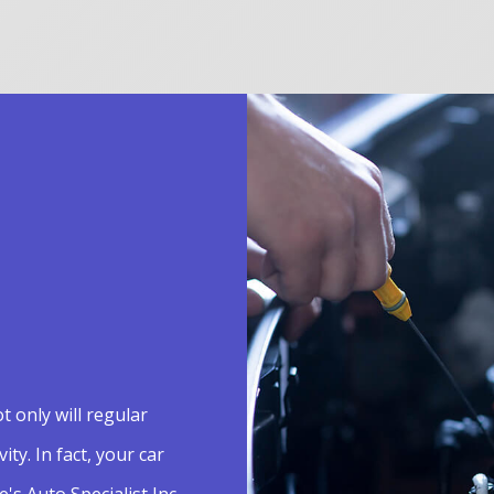
t only will regular
ty. In fact, your car
e's Auto Specialist Inc