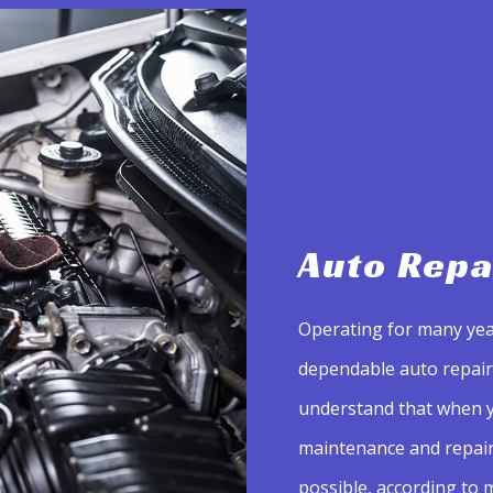
Auto Repa
Operating for many yea
dependable auto repair 
understand that when y
maintenance and repair 
possible, according to