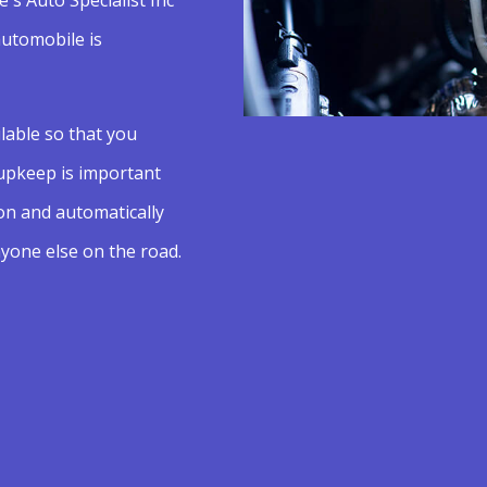
automobile is
lable so that you
 upkeep is important
on and automatically
yone else on the road.