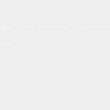
About
Fleet & Utility Truck Services
Auto & Truck Serv
Auto & Truck Mai
Contact
Brake Servic
Engine Repa
Exhaust Repa
Oil Change
Radiator Repair a
Tire Rotation and