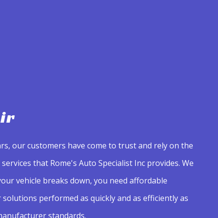
ir
rs, our customers have come to trust and rely on the
services that Rome's Auto Specialist Inc provides. We
our vehicle breaks down, you need affordable
solutions performed as quickly and as efficiently as
 manufacturer standards.