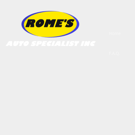
Home
F.A.Q.