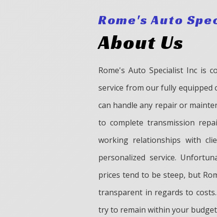
Rome's Auto Spec
About Us
Rome's Auto Specialist Inc is c
service from our fully equipped 
can handle any repair or mainten
to complete transmission repa
working relationships with cl
personalized service. Unfortun
prices tend to be steep, but Rom
transparent in regards to costs.
try to remain within your budget