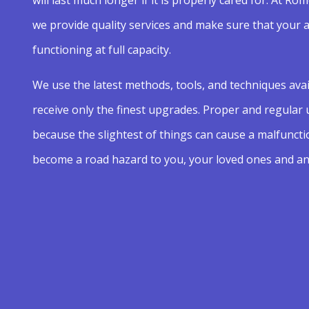
we provide quality services and make sure that your 
functioning at full capacity.
We use the latest methods, tools, and techniques avai
receive only the finest upgrades. Proper and regular
because the slightest of things can cause a malfuncti
become a road hazard to you, your loved ones and an