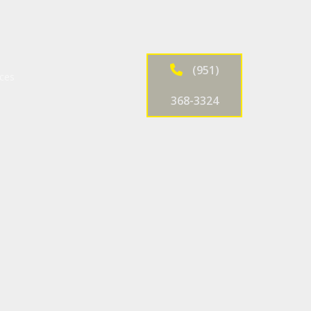
(951)
ices
368-3324
ntenance and Inspection
es
ir
ir
nd Inspection
 Alignment