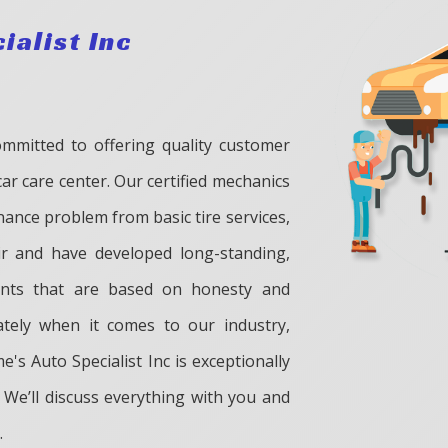
ialist Inc
ommitted to offering quality customer
car care center. Our certified mechanics
ance problem from basic tire services,
ir and have developed long-standing,
ients that are based on honesty and
ately when it comes to our industry,
e's Auto Specialist Inc is exceptionally
 We’ll discuss everything with you and
.